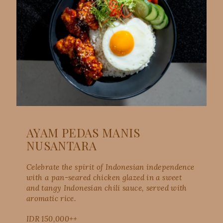
AYAM PEDAS MANIS
NUSANTARA
Celebrate the spirit of Indonesian independence
with a pan-seared chicken glazed in a sweet
and tangy Indonesian chili sauce, served with
aromatic rice.
IDR 150,000++