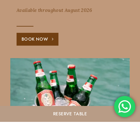
Available throughout August 2026
BOOK NOW
RESERVE
TABLE