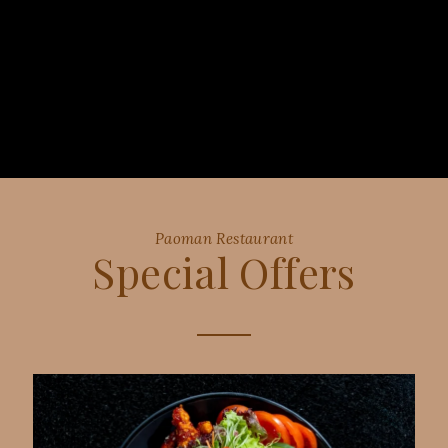
Paoman Restaurant
Special Offers